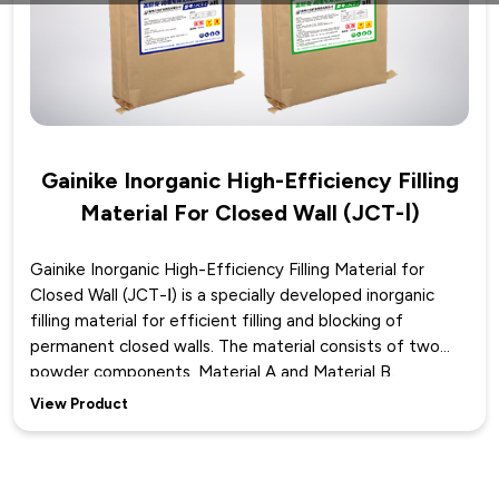
Gainike Inorganic High-Efficiency Filling
Material For Closed Wall (JCT-Ⅰ)
Gainike Inorganic High-Efficiency Filling Material for
Closed Wall (JCT-Ⅰ) is a specially developed inorganic
filling material for efficient filling and blocking of
permanent closed walls. The material consists of two
powder components, Material A and Material B.
According to on-site requirements, it is mixed with water
View Product
in a certain proportion to make a premix, which is then
fully mixed by a slurry mixing device to form an inorganic
solid material. After the mixed slurry is poured into the