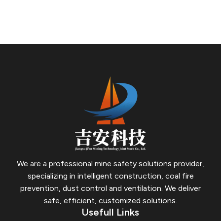
cavity of the permanent closed wall, on the one hand, it
has a good function of penetrating and blocking broken
holes and cracks in the surrounding rock; on the other
hand, it can achieve a complete roof-contacting effect.
We are a professional mine safety solutions provider,
specializing in intelligent construction, coal fire
prevention, dust control and ventilation.
We deliver
safe, efficient, customized solutions.
Usefull Links