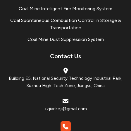
Coal Mine Intelligent Fire Monitoring System
Coal Spontaneous Combustion Control in Storage &
Transportation
Coal Mine Dust Suppression System
Contact Us
Building E5, National Security Technology Industrial Park,
Xuzhou High-Tech Zone, Jiangsu, China
xzjiankeji@gmail.com