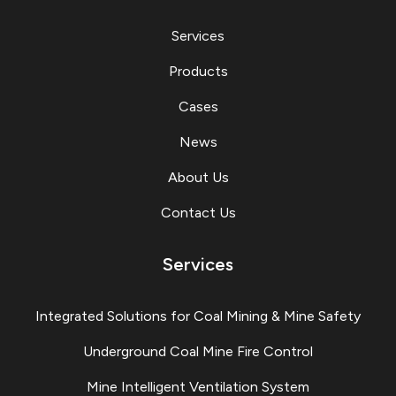
Services
Products
Cases
News
About Us
Contact Us
Services
Integrated Solutions for Coal Mining & Mine Safety
Underground Coal Mine Fire Control
Mine Intelligent Ventilation System