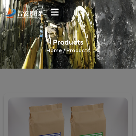
Products
Home /
Products