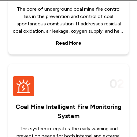
The core of underground coal mine fire control
lies in the prevention and control of coal
spontaneous combustion. It addresses residual
coal oxidation, air leakage, oxygen supply, and heat
accumulation across various mining scenarios by
Read More
establishing an integrated technical system
featuring advanced prevention, precise sealing,
efficient fire extinguishing, and long-term
combustion inhibition. This system enables early
identification and control of spontaneous
02
combustion hazards, prevents major fire
accidents, and ensures safe mine operation. 1. Key
Scenarios and Governance Logic of Coal
Spontaneous Combustion Underground coal mine
Coal Mine Intelligent Fire Monitoring
fires mostly occur in hidden areas such as goafs,
System
broken coal pillars, high-level caving zones,
abandoned roadways, and corner areas due to
This system integrates the early warning and
continuous oxidation and...
prevention needs for both internal and external