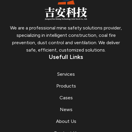
We are a professional mine safety solutions provider,
specializing in intelligent construction, coal fire
prevention, dust control and ventilation.
We deliver
safe, efficient, customized solutions.
Usefull Links
Services
Products
Cases
News
About Us