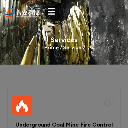
Services
Home /
Services
01
Underground Coal Mine Fire Control