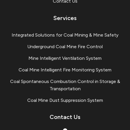
Contact Us
Services
Integrated Solutions for Coal Mining & Mine Safety
Underground Coal Mine Fire Control
Mine Intelligent Ventilation System
Coal Mine Intelligent Fire Monitoring System
Coal Spontaneous Combustion Control in Storage &
Transportation
Coal Mine Dust Suppression System
Contact Us