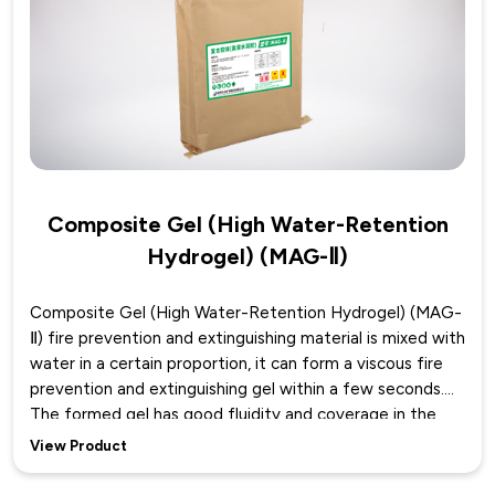
of the prevention and control space. It also has good
accumulation performance, greatly improving the fire
prevention and extinguishing effect.
Composite Gel (High Water-Retention
Hydrogel) (MAG-Ⅱ)
Composite Gel (High Water-Retention Hydrogel) (MAG-
Ⅱ) fire prevention and extinguishing material is mixed with
water in a certain proportion, it can form a viscous fire
prevention and extinguishing gel within a few seconds.
The formed gel has good fluidity and coverage in the
initial stage, allowing it to spread and accumulate in
View Product
limited spaces. As time goes on, the viscosity of the gel
gradually increases, further exhibiting excellent adhesion