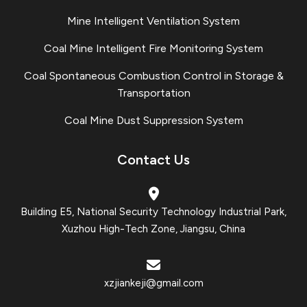
Mine Intelligent Ventilation System
Coal Mine Intelligent Fire Monitoring System
Coal Spontaneous Combustion Control in Storage &
Transportation
Coal Mine Dust Suppression System
Contact Us
Building E5, National Security Technology Industrial Park,
Xuzhou High-Tech Zone, Jiangsu, China
xzjiankeji@gmail.com