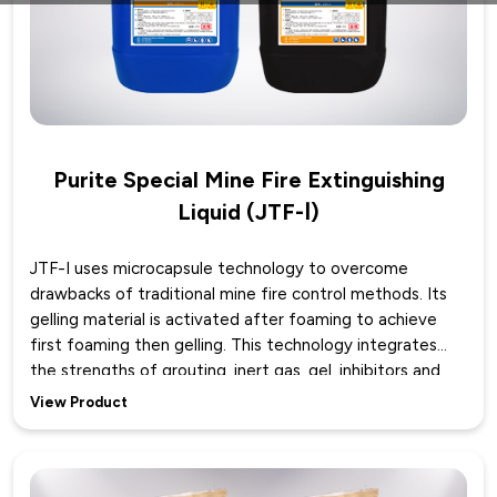
Purite Special Mine Fire Extinguishing
Liquid (JTF-Ⅰ)
JTF-I uses microcapsule technology to overcome
drawbacks of traditional mine fire control methods. Its
gelling material is activated after foaming to achieve
first foaming then gelling. This technology integrates
the strengths of grouting, inert gas, gel, inhibitors and
foam systems while avoiding their weaknesses.
View Product