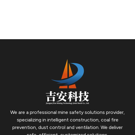
and wall-hanging properties. It can form a dense, high-
water-content gel protective layer on the surface of
floating coal and between cracks, featuring superior
functions of heat absorption, cooling, oxygen isolation,
and temperature reduction, thus achieving a significant
fire prevention and extinguishing effect.
We are a professional mine safety solutions provider,
specializing in intelligent construction, coal fire
prevention, dust control and ventilation.
We deliver
safe, efficient, customized solutions.