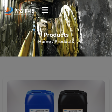
Products
Home /
Products