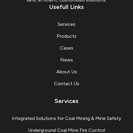
Usefull Links
Services
Products
Cases
News
About Us
Contact Us
Services
Integrated Solutions for Coal Mining & Mine Safety
Underground Coal Mine Fire Control