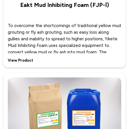
Eakt Mud Inhibiting Foam (FJP-Ⅰ)
To overcome the shortcomings of traditional yellow mud
grouting or fly ash grouting, such as easy loss along
gullies and inability to spread to higher positions, Yikete
Mud Inhibiting Foam uses specialized equipment to
convert yellow mud or fly ash into mud foam. The
resulting mud inhibiting foam can spread, accumulate,
View Product
and cover in the goaf with the foam as a carrier, bringing
more water and yellow mud into the high, medium, and
low positions of the treatment space. This technology
integrates four prevention and control methods—mud,
nitrogen, water, and inhibitor—utilizing the covering
property of yellow mud, the suffocating property of
nitrogen, the cooling property of water, and the
inhibiting property of the inhibitor for joint treatment,
greatly improving the effectiveness of fire prevention
and extinguishing.