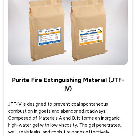
Purite Fire Extinguishing Material (JTF-
Ⅳ)
JTF‑Ⅳ is designed to prevent coal spontaneous
combustion in goafs and abandoned roadways.
Composed of Materials A and B, it forms an inorganic
high-water gel with low viscosity. The gel penetrates
well, seals leaks, and cools fire zones effectively.