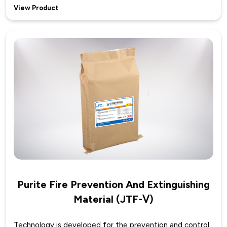
View Product
Purite Fire Prevention And Extinguishing
Material (JTF-Ⅴ)
Technology is developed for the prevention and control