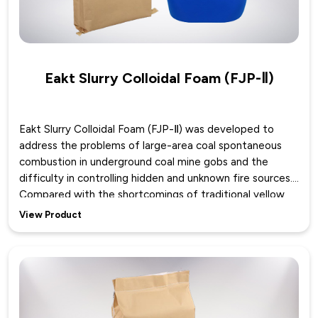
Eakt Slurry Colloidal Foam (FJP-Ⅱ)
Eakt Slurry Colloidal Foam (FJP-Ⅱ) was developed to
address the problems of large-area coal spontaneous
combustion in underground coal mine gobs and the
difficulty in controlling hidden and unknown fire sources.
Compared with the shortcomings of traditional yellow
mud grouting, such as easy loss along gullies and inability
View Product
to spread to high positions, Eakt Slurry Colloidal Foam
enables yellow mud slurry to self-foam and generate
inert gas by adding two components. The formed mud
colloid can spread, accumulate and cover in the gob with
foam as the carrier, which can bring more water and
yellow mud slurry into the high, medium and low positions