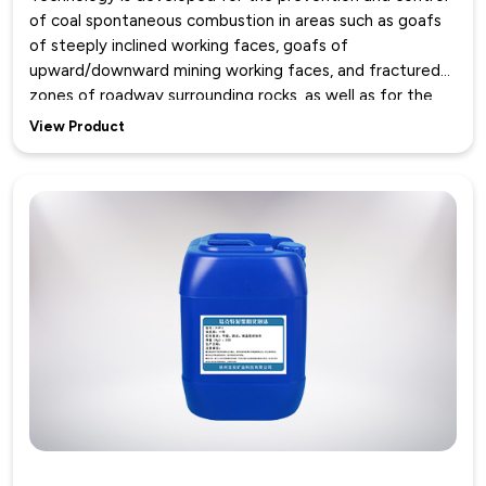
of coal spontaneous combustion in areas such as goafs
of steeply inclined working faces, goafs of
upward/downward mining working faces, and fractured
zones of roadway surrounding rocks, as well as for the
sealing of air leakage channels like working face corners,
View Product
support roofs, and shallow goafs behind supports.