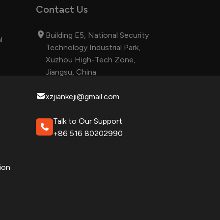
Contact Us
Building E5, National Security
l
Technology Industrial Park,
Xuzhou High-Tech Zone,
Jiangsu, China
xzjiankeji@gmail.com
Talk to Our Support
+86 516 80202990
ion