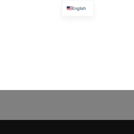
English