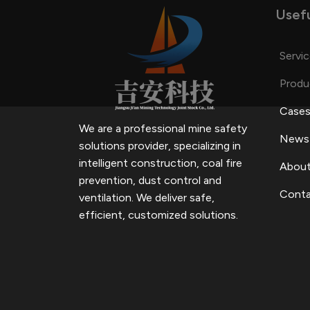
Usefu
Servi
Produ
Case
We are a professional mine safety
News
solutions provider, specializing in
intelligent construction, coal fire
About
prevention, dust control and
Conta
ventilation.
We deliver safe,
efficient, customized solutions.