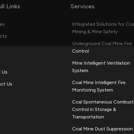
ll Links
Services
ces
Integrated Solutions for Coa
Mining & Mine Safety
cts
Underground Coal Mine Fire
s
Control
Mine Intelligent Ventilation
System
 Us
Coal Mine Intelligent Fire
ct Us
Monitoring System
Coal Spontaneous Combust
Control in Storage &
Transportation
Coal Mine Dust Suppression