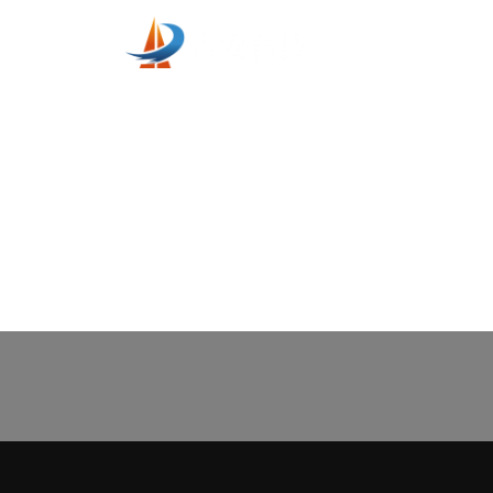
Home
Servic